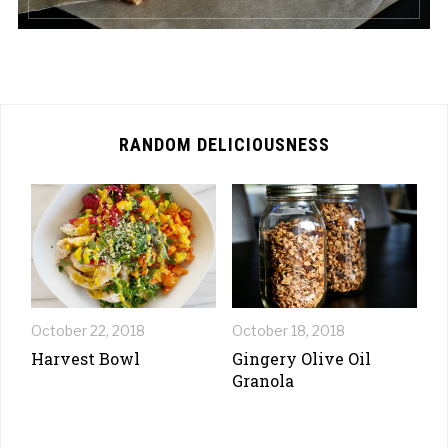
RANDOM DELICIOUSNESS
October 22, 2018
October 18, 2018
Harvest Bowl
Gingery Olive Oil
Granola