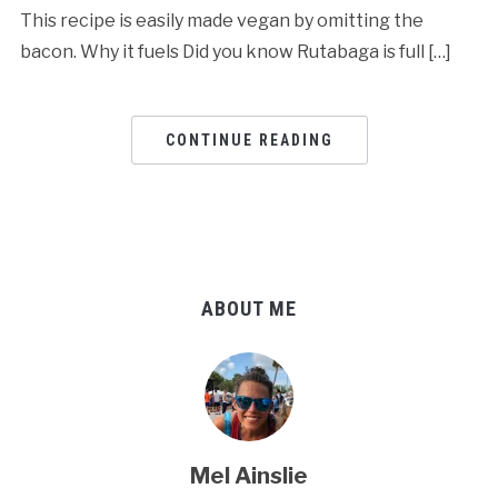
This recipe is easily made vegan by omitting the
bacon. Why it fuels Did you know Rutabaga is full […]
CONTINUE READING
ABOUT ME
Mel Ainslie