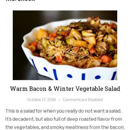
Warm Bacon & Winter Vegetable Salad
October 17, 2018
Comments are Disabled
This is a salad for when you really do not want a salad.
It’s decadent, but also full of deep roasted flavor from
the vegetables, and smoky meatiness from the bacon.