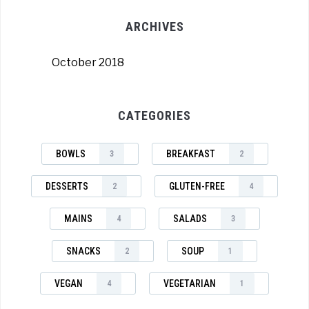
ARCHIVES
October 2018
CATEGORIES
BOWLS
BREAKFAST
3
2
DESSERTS
GLUTEN-FREE
2
4
MAINS
SALADS
4
3
SNACKS
SOUP
2
1
VEGAN
VEGETARIAN
4
1