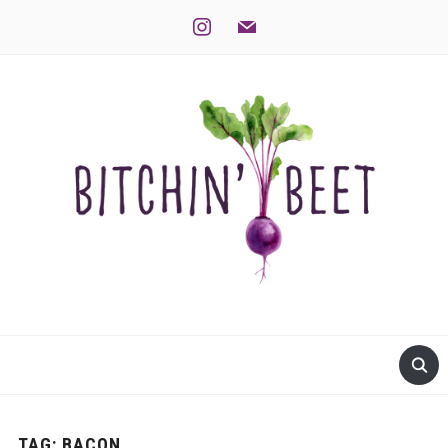
instagram
mail
TAG:
BACON