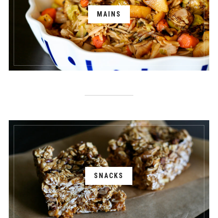
MAINS
SNACKS