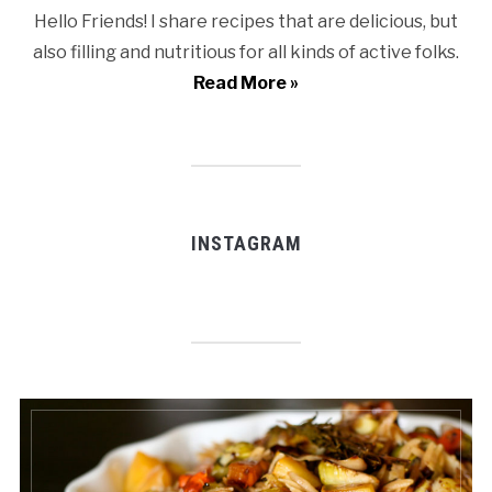
Hello Friends! I share recipes that are delicious, but
also filling and nutritious for all kinds of active folks.
Read More »
INSTAGRAM