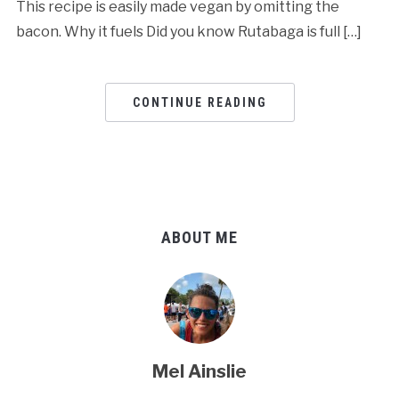
This recipe is easily made vegan by omitting the
bacon. Why it fuels Did you know Rutabaga is full […]
CONTINUE READING
ABOUT ME
Mel Ainslie