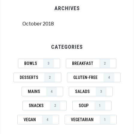
ARCHIVES
October 2018
CATEGORIES
BOWLS
BREAKFAST
3
2
DESSERTS
GLUTEN-FREE
2
4
MAINS
SALADS
4
3
SNACKS
SOUP
2
1
VEGAN
VEGETARIAN
4
1