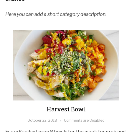
Here you can add a short category description.
Harvest Bowl
October 22, 2018
Comments are Disabled
Every Sunday I prep 8 bowls for the week for grab and