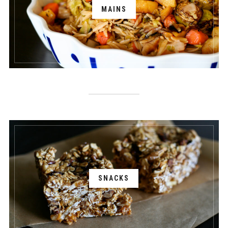
MAINS
SNACKS