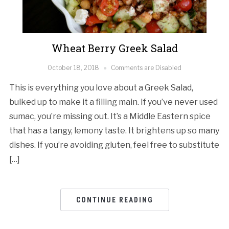
Wheat Berry Greek Salad
October 18, 2018
Comments are Disabled
This is everything you love about a Greek Salad,
bulked up to make it a filling main. If you’ve never used
sumac, you’re missing out. It’s a Middle Eastern spice
that has a tangy, lemony taste. It brightens up so many
dishes. If you’re avoiding gluten, feel free to substitute
[…]
CONTINUE READING