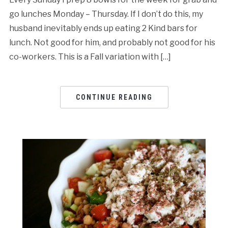
go lunches Monday – Thursday. If I don’t do this, my
husband inevitably ends up eating 2 Kind bars for
lunch. Not good for him, and probably not good for his
co-workers. This is a Fall variation with […]
CONTINUE READING