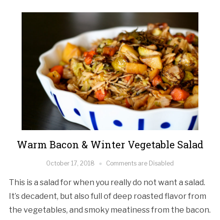
Warm Bacon & Winter Vegetable Salad
October 17, 2018
Comments are Disabled
This is a salad for when you really do not want a salad.
It’s decadent, but also full of deep roasted flavor from
the vegetables, and smoky meatiness from the bacon.