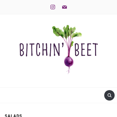
instagram
mail
SALADS