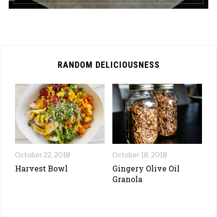
RANDOM DELICIOUSNESS
October 22, 2018
October 18, 2018
Harvest Bowl
Gingery Olive Oil
Granola