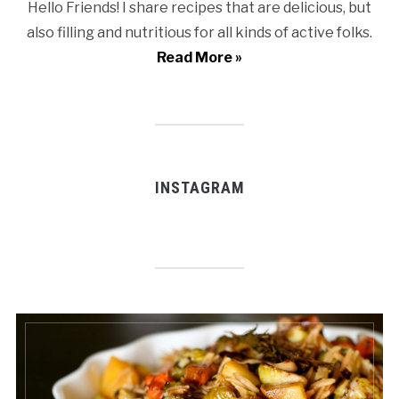
Hello Friends! I share recipes that are delicious, but
also filling and nutritious for all kinds of active folks.
Read More »
INSTAGRAM