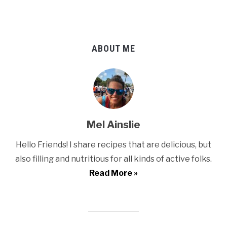
ABOUT ME
Mel Ainslie
Hello Friends! I share recipes that are delicious, but
also filling and nutritious for all kinds of active folks.
Read More »