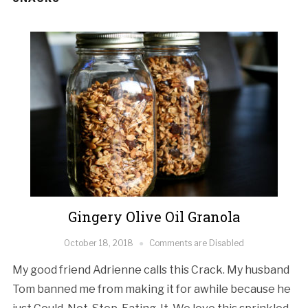
Gingery Olive Oil Granola
October 18, 2018
Comments are Disabled
My good friend Adrienne calls this Crack. My husband
Tom banned me from making it for awhile because he