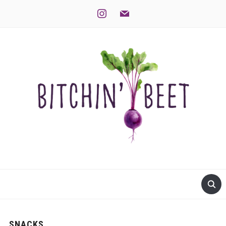
instagram
mail
SNACKS