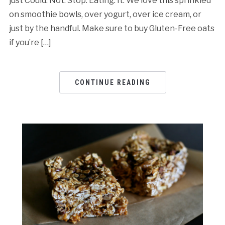
just Could. Not. Stop. Eating. It. We love this sprinkled
on smoothie bowls, over yogurt, over ice cream, or
just by the handful. Make sure to buy Gluten-Free oats
if you’re […]
CONTINUE READING