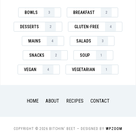
BOWLS
BREAKFAST
3
2
DESSERTS
GLUTEN-FREE
2
4
MAINS
SALADS
4
3
SNACKS
SOUP
2
1
VEGAN
VEGETARIAN
4
1
HOME
ABOUT
RECIPES
CONTACT
COPYRIGHT © 2026 BITCHIN' BEET
— DESIGNED BY
WPZOOM