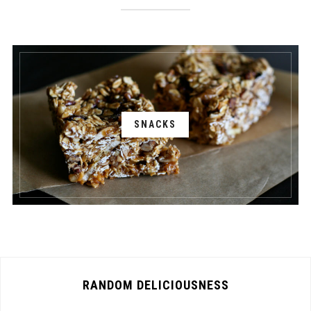
SNACKS
RANDOM DELICIOUSNESS