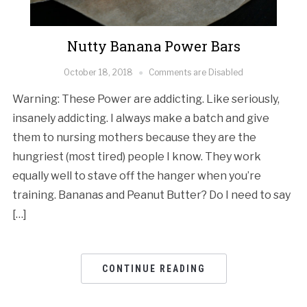
Nutty Banana Power Bars
October 18, 2018
Comments are Disabled
Warning: These Power are addicting. Like seriously,
insanely addicting. I always make a batch and give
them to nursing mothers because they are the
hungriest (most tired) people I know. They work
equally well to stave off the hanger when you’re
training. Bananas and Peanut Butter? Do I need to say
[…]
CONTINUE READING