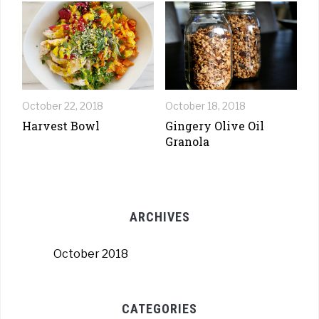
October 22, 2018
October 18, 2018
Harvest Bowl
Gingery Olive Oil
Granola
ARCHIVES
October 2018
CATEGORIES