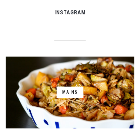
INSTAGRAM
MAINS