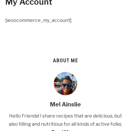
My Account
[woocommerce_my_account]
ABOUT ME
Mel Ainslie
Hello Friends! I share recipes that are delicious, but
also filling and nutritious for all kinds of active folks.