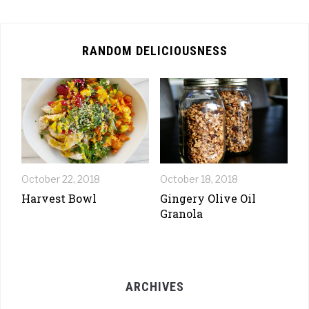
RANDOM DELICIOUSNESS
October 22, 2018
October 18, 2018
Harvest Bowl
Gingery Olive Oil
Granola
ARCHIVES