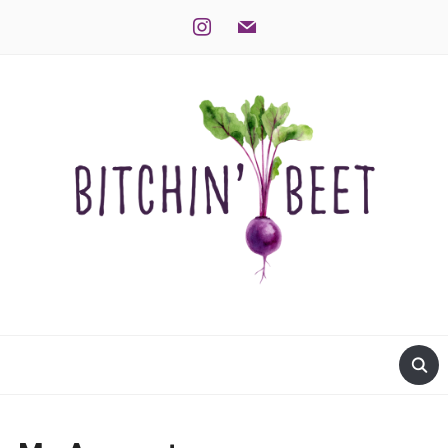
instagram
mail