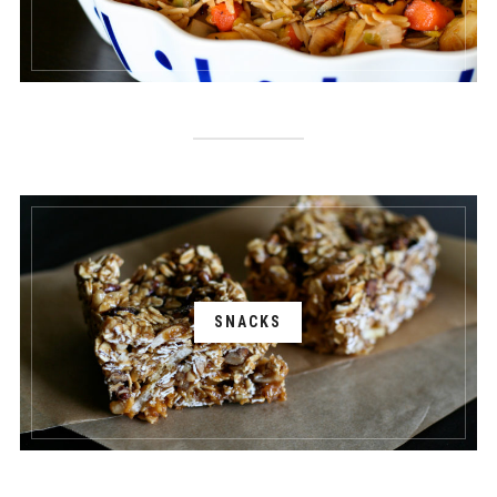
SNACKS