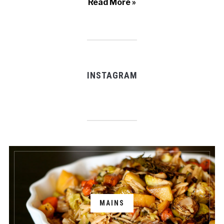
Read More »
INSTAGRAM
MAINS