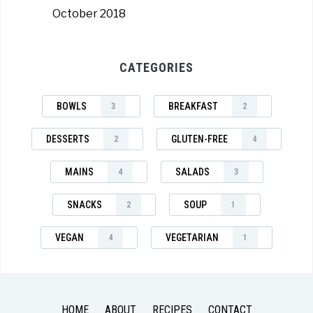
October 2018
CATEGORIES
BOWLS
BREAKFAST
3
2
DESSERTS
GLUTEN-FREE
2
4
MAINS
SALADS
4
3
SNACKS
SOUP
2
1
VEGAN
VEGETARIAN
4
1
HOME
ABOUT
RECIPES
CONTACT